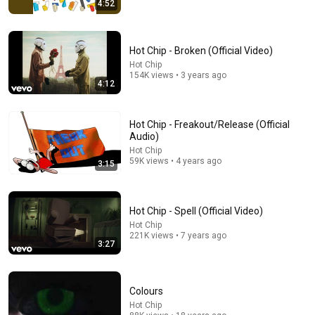
19:43
4:52
Why the Spiritually Awake Can't Find Love | Alan
Watts
Hot Chip - Broken (Official Video)
Alon Watts Wisdom
•
38K views
Hot Chip
154K views • 3 years ago
4:12
Hot Chip - Freakout/Release (Official
Audio)
Hot Chip
59K views • 4 years ago
3:15
Hot Chip - Spell (Official Video)
Hot Chip
22:41
221K views • 7 years ago
3:27
Inside West Virginia's Most Remote Holler
RocaNews
•
10M views
Colours
Hot Chip