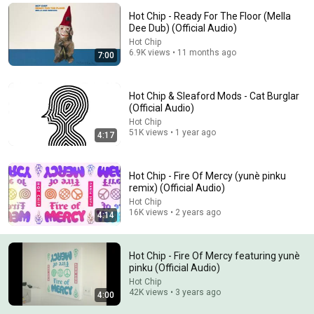
Hot Chip - Ready For The Floor (Mella
Comment...
Dee Dub) (Official Audio)
Hot Chip
6.9K views • 11 months ago
7:00
Hot Chip & Sleaford Mods - Cat Burglar
(Official Audio)
Hot Chip
51K views • 1 year ago
4:17
Hot Chip - Fire Of Mercy (yunè pinku
remix) (Official Audio)
Hot Chip
8:29
16K views • 2 years ago
4:14
Behind the Track｜'Loser’ by Beck
Mix with the Masters and Beck
•
1.1M views
Hot Chip - Fire Of Mercy featuring yunè
pinku (Official Audio)
Hot Chip
42K views • 3 years ago
4:00