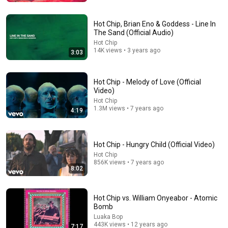
Hot Chip, Brian Eno & Goddess - Line In
The Sand (Official Audio)
Hot Chip
14K views • 3 years ago
3:03
Hot Chip - Melody of Love (Official
Video)
Hot Chip
1.3M views • 7 years ago
4:19
7:21
Hot Chip - Hungry Child (Official Video)
Black Jeopardy – SNL50
Hot Chip
Saturday Night Live
•
12M views
856K views • 7 years ago
8:02
Hot Chip vs. William Onyeabor - Atomic
Bomb
Luaka Bop
443K views • 12 years ago
7:17