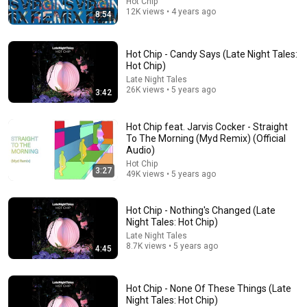
Hot Chip
12K views • 4 years ago
8:54
Hot Chip - Candy Says (Late Night Tales:
9:16
Hot Chip)
UNBELIEVABLE! Josh Kerr STUNS and Breaks Mile
Late Night Tales
26K views • 5 years ago
World Record for win at London Diamond League
3:42
2026
FloTrack
•
1.9M views
Hot Chip feat. Jarvis Cocker - Straight
To The Morning (Myd Remix) (Official
Audio)
Hot Chip
3:27
49K views • 5 years ago
Hot Chip - Nothing's Changed (Late
Night Tales: Hot Chip)
Late Night Tales
8.7K views • 5 years ago
4:45
29:23
Hot Chip - None Of These Things (Late
Night Tales: Hot Chip)
Terminal 6-yr-old asked Steve one question — he