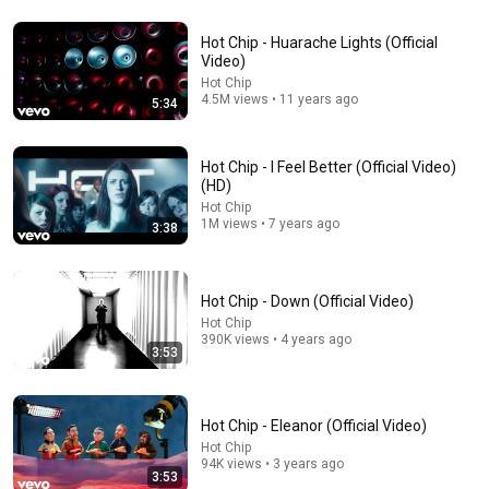
Hot Chip - Huarache Lights (Official
6:38
Video)
Hot Chip
Hot Chip - And I Was A Boy From School (Live at
4.5M views • 11 years ago
5:34
Glastonbury 2015) 12/14
Simon Barnett
•
63K views
Hot Chip - I Feel Better (Official Video)
(HD)
Hot Chip
1M views • 7 years ago
3:38
Hot Chip - Down (Official Video)
Hot Chip
390K views • 4 years ago
3:53
11:25
Hot Chip - Eleanor (Official Video)
Hot Chip
The Psychology Of Gen X (Raised Without Applause)
94K views • 3 years ago
Big Brain Explains
3:53
•
5.5M views