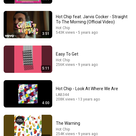
Hot Chip feat. Jarvis Cocker - Straight
To The Morning (Official Video)
Hot Chip
543K views • 5 years ago
3:51
24:59
If You Have Green Eyes — DNA Finally Revealed
Where They Really Come From
Easy To Get
Asian Ancestry
•
562K views
Hot Chip
256K views • 9 years ago
5:11
Hot Chip - Look At Where We Are
LAB344
208K views • 13 years ago
4:00
The Warning
Hot Chip
254K views • 9 years ago