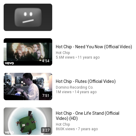
Hot Chip - Need You Now (Official Video)
16:46
Hot Chip
5.6M views • 11 years ago
4:54
WTF Just Happened To Capital One Credit Cards?!
Anthony Venture
New
28K views
Hot Chip - Flutes (Official Video)
Domino Recording Co.
1M views • 14 years ago
7:51
Hot Chip - One Life Stand (Official
Video) (HD)
Hot Chip
860K views • 7 years ago
3:27