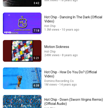
88K views • 18 years ago
3:42
Hot Chip - Dancing In The Dark (Official
Video)
Hot Chip
1.3M views • 10 years ago
7:18
Motion Sickness
17:20
Hot Chip
249K views • 8 years ago
Bill Maher Says There’s No Proof for God... Then THIS
5:21
Happens
Jaiden Forrest
•
2M views
Hot Chip - How Do You Do? (Official
Video)
Domino Recording Co.
1M views • 14 years ago
4:08
Hot Chip - Down (Sworn Virgins Remix)
(Official Audio)