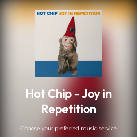
.
Hot Chip - Joy in
Repetition
Choose your preferred music service