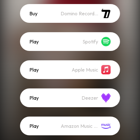
Buy
Domino Recordings
Play
Spotify
Play
Apple Music
Play
Deezer
Play
Amazon Music (Streaming)